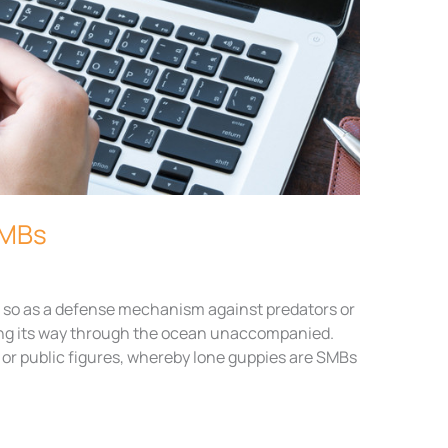
SMBs
do so as a defense mechanism against predators or
king its way through the ocean unaccompanied.
es or public figures, whereby lone guppies are SMBs