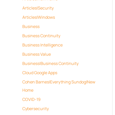
Articles|Security
Articles|Windows
Business
Business Continuity
Business Intelligence
Business Value
Business|Business Continuity
Cloud Google Apps
Cohen Barnes|Everything Sundog|New
Home
COVID-19
Cybersecurity