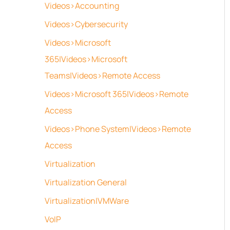
Videos>Accounting
Videos>Cybersecurity
Videos>Microsoft
365|Videos>Microsoft
Teams|Videos>Remote Access
Videos>Microsoft 365|Videos>Remote
Access
Videos>Phone System|Videos>Remote
Access
Virtualization
Virtualization General
Virtualization|VMWare
VoIP