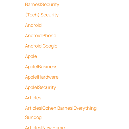
Barnes|Security
(Tech) Security
Android
Android Phone
Android|Google
Apple
Apple|Business
Apple|Hardware
Apple|Security
Articles
Articles|Cohen Barnes|Everything
Sundog
Articles|New Home