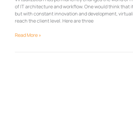
of IT architecture and workflow. One would think that it
but with constant innovation and development, virtua
reach the client level. Here are three
Read More »