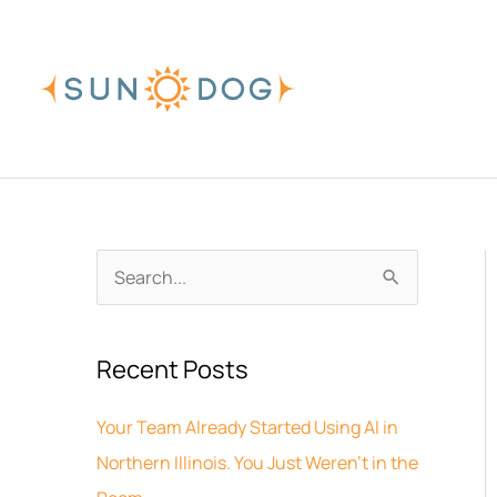
Skip
to
content
A
S
r
e
c
a
Recent Posts
h
r
i
c
Your Team Already Started Using AI in
v
h
Northern Illinois. You Just Weren’t in the
e
f