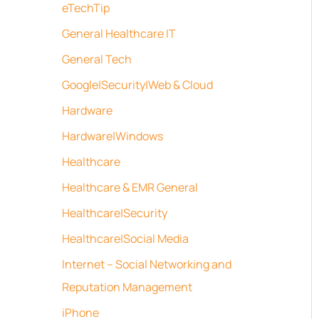
eTechTip
General Healthcare IT
General Tech
Google|Security|Web & Cloud
Hardware
Hardware|Windows
Healthcare
Healthcare & EMR General
Healthcare|Security
Healthcare|Social Media
Internet – Social Networking and
Reputation Management
iPhone