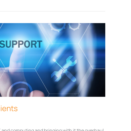
lients
T and computing and bringing with it the overhaul