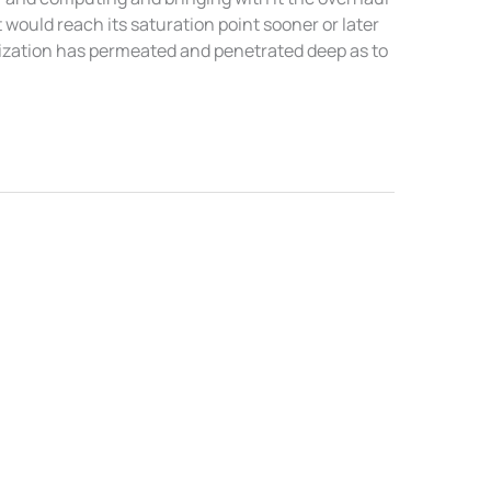
 would reach its saturation point sooner or later
lization has permeated and penetrated deep as to