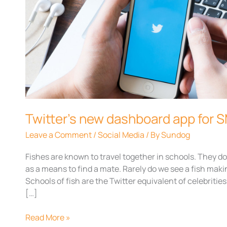
dashboard
app
for
SMBs
Twitter’s new dashboard app for 
Leave a Comment
/
Social Media
/ By
Sundog
Fishes are known to travel together in schools. They 
as a means to find a mate. Rarely do we see a fish ma
Schools of fish are the Twitter equivalent of celebriti
[…]
Read More »