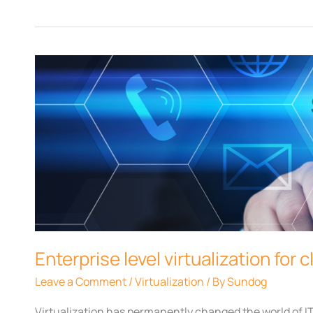
Enterprise
level
virtualization
for
clients
Enterprise level virtualization for c
Leave a Comment
/
Virtualization
/ By
Sundog
Virtualization has permanently changed the world of I