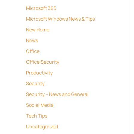
Microsoft 365
Microsoft Windows News & Tips
New Home
News
Office
Office|Security
Productivity
Security
Security – News and General
Social Media
Tech Tips
Uncategorized