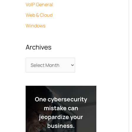
VoIP General
Web & Cloud
Windows
Archives