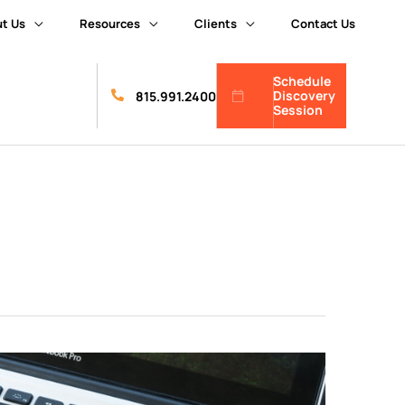
t Us
Resources
Clients
Contact Us
Schedule
Discovery
815.991.2400
Session