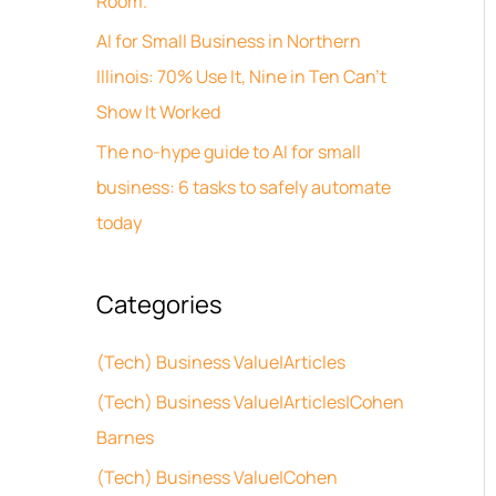
Room.
s
o
AI for Small Business in Northern
r
Illinois: 70% Use It, Nine in Ten Can’t
:
Show It Worked
The no-hype guide to AI for small
business: 6 tasks to safely automate
today
Categories
(Tech) Business Value|Articles
(Tech) Business Value|Articles|Cohen
Barnes
(Tech) Business Value|Cohen