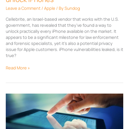
Leave a Comment
/
Apple
/ By
Sundog
Cellebrite, an Israel-based vendor that works with the U.S.
government, has revealed that they’ve found a way to
unlock practically every iPhone available on the market. It
appears to be a significant milestone for law enforcement
and forensic specialists, yet it’s also a potential privacy
issue for Apple customers. iPhone vulnerabilities leaked, is it
true?
Read More »
Microsoft
updates
Office
365
apps
for