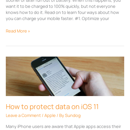
want it to be charged to 100% quickly, but not everyone
knows how to do it. Read on to learn four ways about how
you can charge your mobile faster. #1. Optimize your
Read More »
How
to
protect
data
on
iOS
11
How to protect data on iOS 11
Leave a Comment
/
Apple
/ By
Sundog
Many iPhone users are aware that Apple apps access their