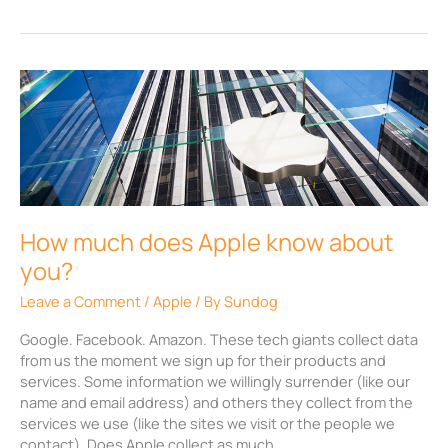
How
much
does
Apple
know
about
you?
How much does Apple know about
you?
Leave a Comment
/
Apple
/ By
Sundog
Google. Facebook. Amazon. These tech giants collect data
from us the moment we sign up for their products and
services. Some information we willingly surrender (like our
name and email address) and others they collect from the
services we use (like the sites we visit or the people we
contact). Does Apple collect as much