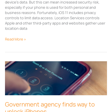
device’s data. But this can mean increased security risk,
especially if your phone is used for both personal and
business reasons. Fortunately, iOS 11 includes privacy
controls to limit data access. Location Services controls
Apple and other third-party apps and websites gather user
location data
Read More »
Government
agency
finds
way
to
unlock
iPhones
Government agency finds way to
unlock iPhones