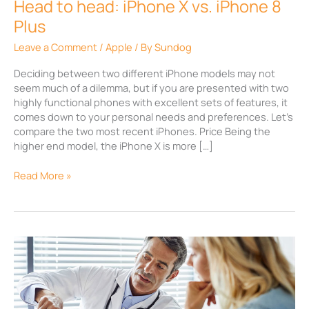
Head to head: iPhone X vs. iPhone 8
Plus
Plus
Leave a Comment
/
Apple
/ By
Sundog
Deciding between two different iPhone models may not
seem much of a dilemma, but if you are presented with two
highly functional phones with excellent sets of features, it
comes down to your personal needs and preferences. Let’s
compare the two most recent iPhones. Price Being the
higher end model, the iPhone X is more […]
Read More »
Why
Healthcare
needs
Mobile
Device