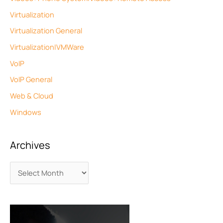
Virtualization
Virtualization General
Virtualization|VMWare
VoIP
VoIP General
Web & Cloud
Windows
Archives