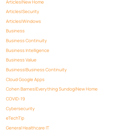
Articles|New Home
Articles|Security
Articles|Windows
Business
Business Continuity
Business Intelligence
Business Value
Business|Business Continuity
Cloud Google Apps
Cohen Barnes|Everything Sundog|New Home
COVID-19
Cybersecurity
eTechTip
General Healthcare IT