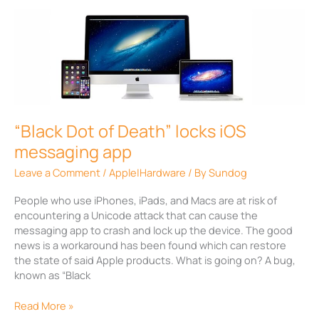
“Black
Dot
of
Death”
locks
iOS
messaging
app
“Black Dot of Death” locks iOS
messaging app
Leave a Comment
/
Apple|Hardware
/ By
Sundog
People who use iPhones, iPads, and Macs are at risk of
encountering a Unicode attack that can cause the
messaging app to crash and lock up the device. The good
news is a workaround has been found which can restore
the state of said Apple products. What is going on? A bug,
known as “Black
Read More »