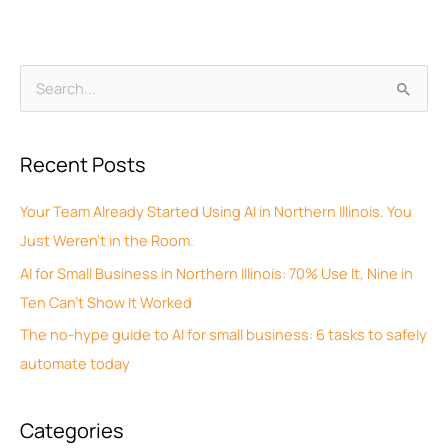
A
S
r
e
c
a
Recent Posts
h
r
i
c
Your Team Already Started Using AI in Northern Illinois. You
v
h
Just Weren’t in the Room.
e
f
AI for Small Business in Northern Illinois: 70% Use It, Nine in
s
o
Ten Can’t Show It Worked
r
The no-hype guide to AI for small business: 6 tasks to safely
:
automate today
Categories