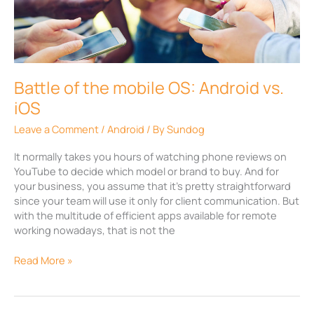
the
mobile
OS:
Android
vs.
iOS
Battle of the mobile OS: Android vs.
iOS
Leave a Comment
/
Android
/ By
Sundog
It normally takes you hours of watching phone reviews on
YouTube to decide which model or brand to buy. And for
your business, you assume that it’s pretty straightforward
since your team will use it only for client communication. But
with the multitude of efficient apps available for remote
working nowadays, that is not the
Read More »