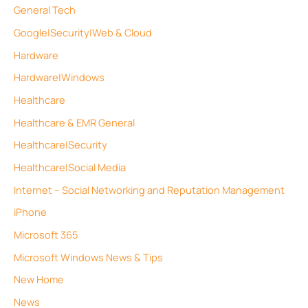
General Tech
Google|Security|Web & Cloud
Hardware
Hardware|Windows
Healthcare
Healthcare & EMR General
Healthcare|Security
Healthcare|Social Media
Internet – Social Networking and Reputation Management
iPhone
Microsoft 365
Microsoft Windows News & Tips
New Home
News