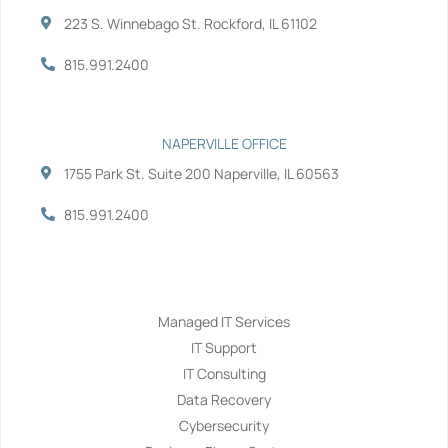
223 S. Winnebago St. Rockford, IL 61102
815.991.2400
NAPERVILLE OFFICE
1755 Park St. Suite 200 Naperville, IL 60563
815.991.2400
Services
Managed IT Services
IT Support
IT Consulting
Data Recovery
Cybersecurity