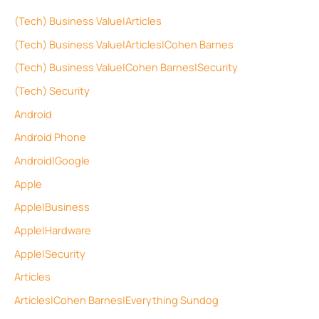
(Tech) Business Value|Articles
(Tech) Business Value|Articles|Cohen Barnes
(Tech) Business Value|Cohen Barnes|Security
(Tech) Security
Android
Android Phone
Android|Google
Apple
Apple|Business
Apple|Hardware
Apple|Security
Articles
Articles|Cohen Barnes|Everything Sundog