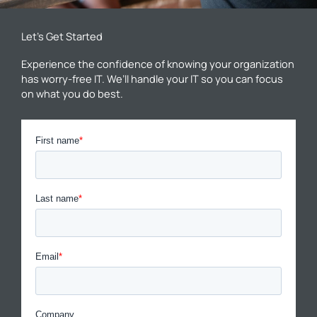
Let’s Get Started
Experience the confidence of knowing your organization
has worry-free IT. We’ll handle your IT so you can focus
on what you do best.