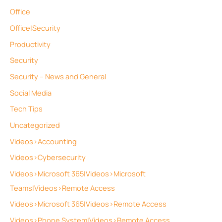
Office
Office|Security
Productivity
Security
Security – News and General
Social Media
Tech Tips
Uncategorized
Videos>Accounting
Videos>Cybersecurity
Videos>Microsoft 365|Videos>Microsoft
Teams|Videos>Remote Access
Videos>Microsoft 365|Videos>Remote Access
Videos>Phone System|Videos>Remote Access