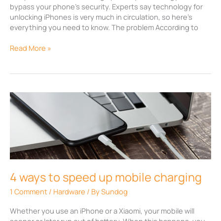
bypass your phone’s security. Experts say technology for
unlocking iPhones is very much in circulation, so here’s
everything you need to know. The problem According to
Read More »
4
ways
to
speed
up
mobile
charging
4 ways to speed up mobile charging
1 Comment
/
Hardware
/ By
Sundog
Whether you use an iPhone or a Xiaomi, your mobile will
sooner or later run out of battery. When this happens, you