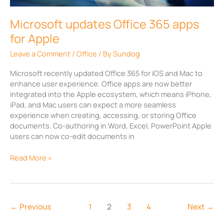
Apple
Microsoft updates Office 365 apps
for Apple
Leave a Comment
/
Office
/ By
Sundog
Microsoft recently updated Office 365 for iOS and Mac to
enhance user experience. Office apps are now better
integrated into the Apple ecosystem, which means iPhone,
iPad, and Mac users can expect a more seamless
experience when creating, accessing, or storing Office
documents. Co-authoring in Word, Excel, PowerPoint Apple
users can now co-edit documents in
Read More »
←
Previous
1
2
3
4
Next
→