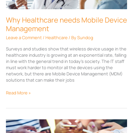
Management
Why Healthcare needs Mobile Device
Management
Leave a Comment
/
Healthcare
/ By
Sundog
Surveys and studies show that wireless device usage in the
healthcare industry is growing at an exponential rate, falling
in line with the general trend in today’s society. The IT staff
must work harder to monitor all the devices using the
network, but there are Mobile Device Management (MDM)
solutions that can make their jobs
Read More »
Battle
of