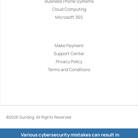
Business Phone Systems
Cloud Computing
Microsoft 365
Navigation
Make Payment
Support Center
Privacy Policy
Terms and Conditions
©2026
Sundog
. All Rights Reserved
Various cybersecurity mistakes can result in