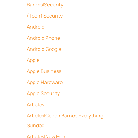
Barnes|Security
(Tech) Security
Android
Android Phone
Android|Google
Apple
Apple|Business
Apple|Hardware
Apple|Security
Articles
Articles|Cohen Barnes|Everything
Sundog
Articles|New Home