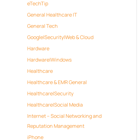
eTechTip
General Healthcare IT
General Tech
Google|Security|Web & Cloud
Hardware
Hardware|Windows
Healthcare
Healthcare & EMR General
Healthcare|Security
Healthcare|Social Media
Internet – Social Networking and
Reputation Management
iPhone