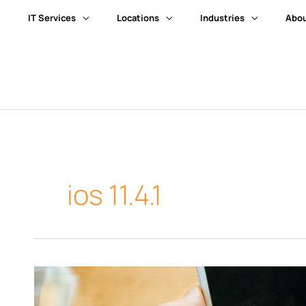
IT Services
Locations
Industries
Abou
ios 11.4.1
How
to