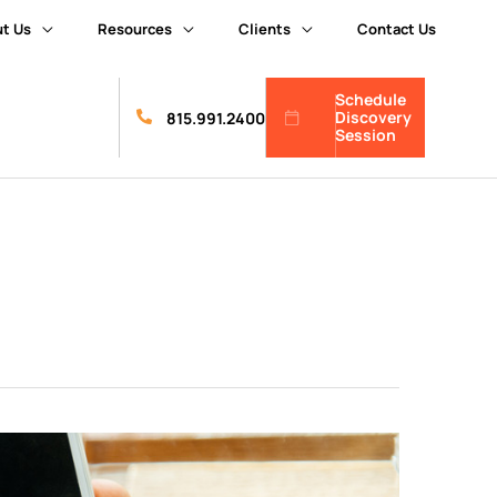
t Us
Resources
Clients
Contact Us
Schedule
Discovery
815.991.2400
Session