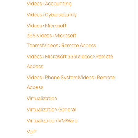
Videos>Accounting
Videos>Cybersecurity
Videos>Microsoft
365|Videos>Microsoft
Teams|Videos>Remote Access
Videos>Microsoft 365|Videos>Remote
Access
Videos>Phone System|Videos>Remote
Access
Virtualization
Virtualization General
Virtualization|VMWare
VoIP