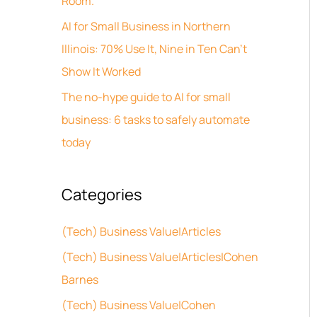
Room.
s
o
AI for Small Business in Northern
r
Illinois: 70% Use It, Nine in Ten Can’t
:
Show It Worked
The no-hype guide to AI for small
business: 6 tasks to safely automate
today
Categories
(Tech) Business Value|Articles
(Tech) Business Value|Articles|Cohen
Barnes
(Tech) Business Value|Cohen