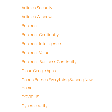
Articles|Security
Articles|Windows
Business
Business Continuity
Business Intelligence
Business Value
Business|Business Continuity
Cloud Google Apps
Cohen Barnes|Everything Sundog|New
Home
COVID-19
Cybersecurity