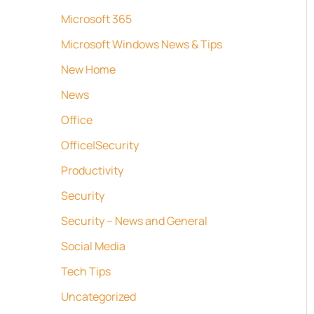
Microsoft 365
Microsoft Windows News & Tips
New Home
News
Office
Office|Security
Productivity
Security
Security – News and General
Social Media
Tech Tips
Uncategorized