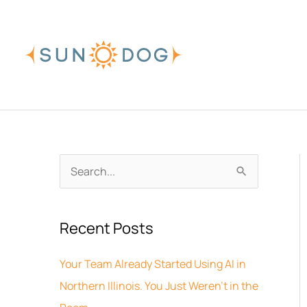
Skip
to
content
A
S
r
e
c
a
Recent Posts
h
r
i
c
Your Team Already Started Using AI in
v
h
Northern Illinois. You Just Weren’t in the
e
f