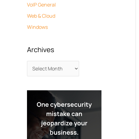
VoIP General
Web & Cloud
Windows
Archives