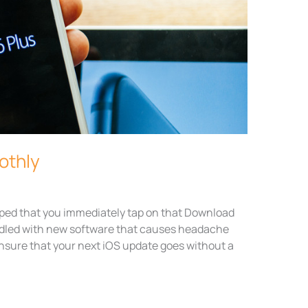
othly
ped that you immediately tap on that Download
addled with new software that causes headache
 ensure that your next iOS update goes without a