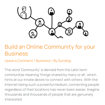
Build
an
Online
Community
for
your
Business
Build an Online Community for your
Business
Leave a Comment
/
Business
/ By
Sundog
The word ‘Community’ is derived from the Latin term
communitas meaning ‘things shared by many or all’, which
hints at our innate desire to connect with others. With the
Internet being such a powerful medium, connecting people
regardless of their locations has never been easier. Imagine
thousands and thousands of people that are genuinely
interested