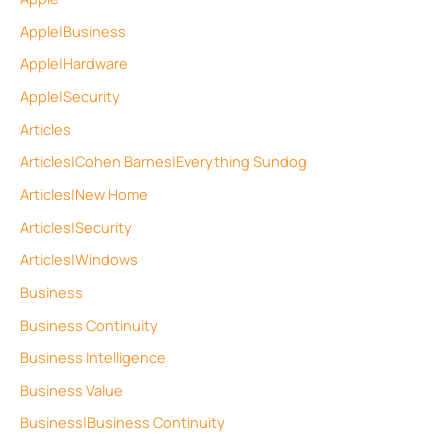
Apple|Business
Apple|Hardware
Apple|Security
Articles
Articles|Cohen Barnes|Everything Sundog
Articles|New Home
Articles|Security
Articles|Windows
Business
Business Continuity
Business Intelligence
Business Value
Business|Business Continuity