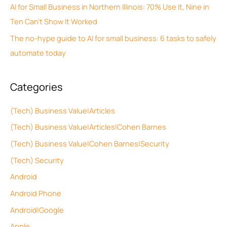
f
AI for Small Business in Northern Illinois: 70% Use It, Nine in
s
o
Ten Can’t Show It Worked
r
The no-hype guide to AI for small business: 6 tasks to safely
:
automate today
Categories
(Tech) Business Value|Articles
(Tech) Business Value|Articles|Cohen Barnes
(Tech) Business Value|Cohen Barnes|Security
(Tech) Security
Android
Android Phone
Android|Google
Apple