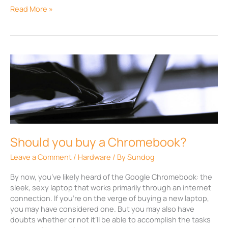
Read More »
Should
you
buy
a
Chromebook?
Should you buy a Chromebook?
Leave a Comment
/
Hardware
/ By
Sundog
By now, you’ve likely heard of the Google Chromebook: the
sleek, sexy laptop that works primarily through an internet
connection. If you’re on the verge of buying a new laptop,
you may have considered one. But you may also have
doubts whether or not it’ll be able to accomplish the tasks