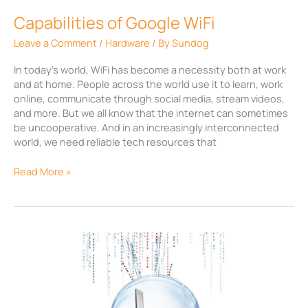
Capabilities of Google WiFi
Leave a Comment
/
Hardware
/ By
Sundog
In today’s world, WiFi has become a necessity both at work
and at home. People across the world use it to learn, work
online, communicate through social media, stream videos,
and more. But we all know that the internet can sometimes
be uncooperative. And in an increasingly interconnected
world, we need reliable tech resources that
Read More »
How
web
monitoring
increases
productivity