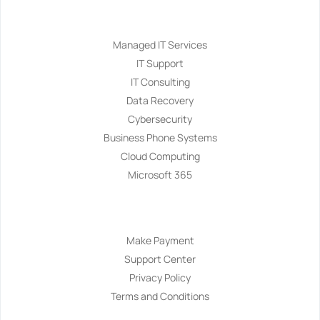
Services
Managed IT Services
IT Support
IT Consulting
Data Recovery
Cybersecurity
Business Phone Systems
Cloud Computing
Microsoft 365
Navigation
Make Payment
Support Center
Privacy Policy
Terms and Conditions