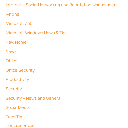
Internet – Social Networking and Reputation Management
iPhone
Microsoft 365
Microsoft Windows News & Tips
New Home
News
Office
Office|Security
Productivity
Security
Security – News and General
Social Media
Tech Tips
Uncategorized