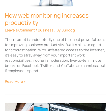
How web monitoring increases
productivity
Leave a Comment
/
Business
/ By
Sundog
The internet is undoubtedly one of the most powerful tools
for improving business productivity. But it’s also a magnet
for procrastination. With unfettered access to the internet,
it’s easy to stray away from your important work
responsibilities. If done in moderation, five-to-ten minute
breaks on Facebook, Twitter, and YouTube are harmless, but
if employees spend
Read More »
Twitter’s
new