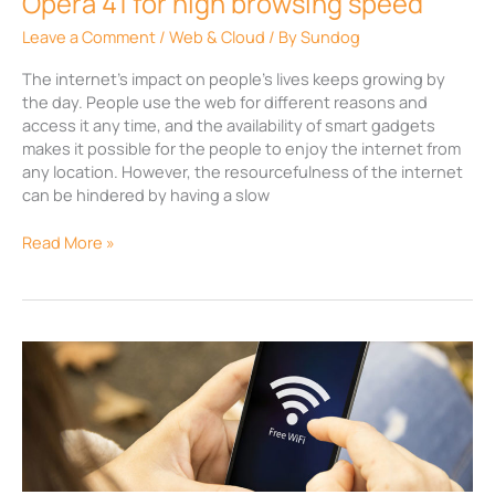
Opera 41 for high browsing speed
Leave a Comment
/
Web & Cloud
/ By
Sundog
The internet’s impact on people’s lives keeps growing by
the day. People use the web for different reasons and
access it any time, and the availability of smart gadgets
makes it possible for the people to enjoy the internet from
any location. However, the resourcefulness of the internet
can be hindered by having a slow
Read More »
Capabilities
of
Google
WiFi