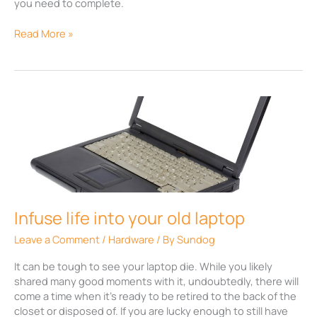
you need to complete.
Read More »
Infuse
life
into
your
old
laptop
Infuse life into your old laptop
Leave a Comment
/
Hardware
/ By
Sundog
It can be tough to see your laptop die. While you likely
shared many good moments with it, undoubtedly, there will
come a time when it’s ready to be retired to the back of the
closet or disposed of. If you are lucky enough to still have