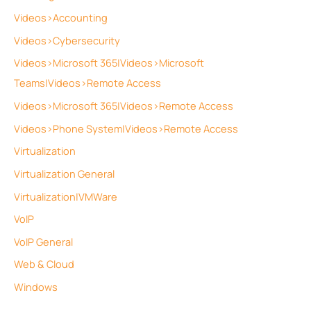
Videos>Accounting
Videos>Cybersecurity
Videos>Microsoft 365|Videos>Microsoft
Teams|Videos>Remote Access
Videos>Microsoft 365|Videos>Remote Access
Videos>Phone System|Videos>Remote Access
Virtualization
Virtualization General
Virtualization|VMWare
VoIP
VoIP General
Web & Cloud
Windows