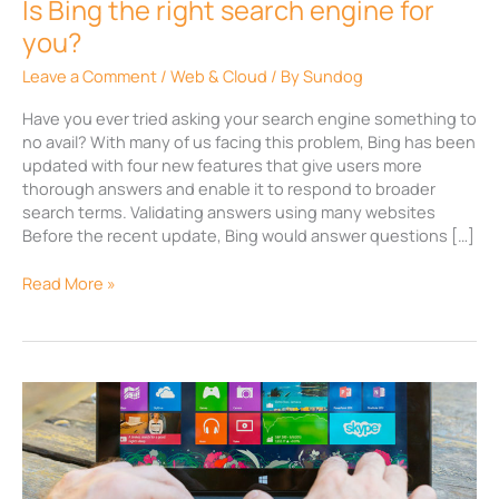
Is Bing the right search engine for
you?
Leave a Comment
/
Web & Cloud
/ By
Sundog
Have you ever tried asking your search engine something to
no avail? With many of us facing this problem, Bing has been
updated with four new features that give users more
thorough answers and enable it to respond to broader
search terms. Validating answers using many websites
Before the recent update, Bing would answer questions […]
Read More »
Surf
the
net
with
Microsoft