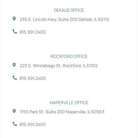
c
i
n
u
e
t
k
t
b
t
e
u
DEKALB OFFICE
o
e
d
b
230 E. Lincoln Hwy. Suite 200 DeKalb, IL 60115
o
r
i
e
k
n
-
-
815.991.2400
f
i
n
ROCKFORD OFFICE
223 S. Winnebago St. Rockford, IL 61102
815.991.2400
NAPERVILLE OFFICE
1755 Park St. Suite 200 Naperville, IL 60563
815.991.2400