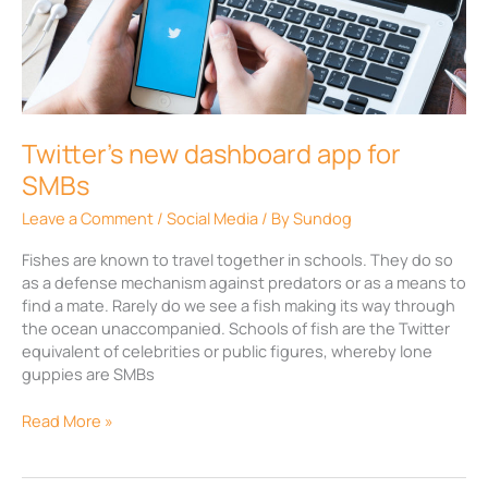
dashboard
app
for
SMBs
Twitter’s new dashboard app for
SMBs
Leave a Comment
/
Social Media
/ By
Sundog
Fishes are known to travel together in schools. They do so
as a defense mechanism against predators or as a means to
find a mate. Rarely do we see a fish making its way through
the ocean unaccompanied. Schools of fish are the Twitter
equivalent of celebrities or public figures, whereby lone
guppies are SMBs
Read More »