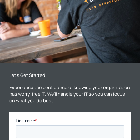
Let’s Get Started
Experience the confidence of knowing your organization
has worry-free IT. We’ll handle your IT so you can focus
on what you do best.