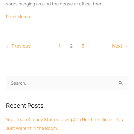
yours hanging around the house or office, then
Read More »
←
Previous
1
2
3
Next
→
A
S
r
e
c
a
Recent Posts
h
r
i
c
Your Team Already Started Using AI in Northern Illinois. You
v
h
Just Weren’t in the Room.
e