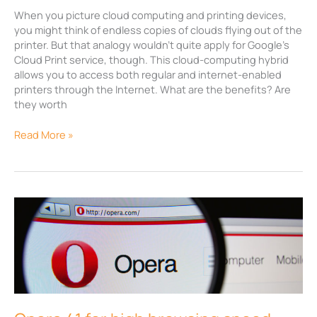
When you picture cloud computing and printing devices,
you might think of endless copies of clouds flying out of the
printer. But that analogy wouldn’t quite apply for Google’s
Cloud Print service, though. This cloud-computing hybrid
allows you to access both regular and internet-enabled
printers through the Internet. What are the benefits? Are
they worth
Read More »
Opera
41
for
high
browsing
speed