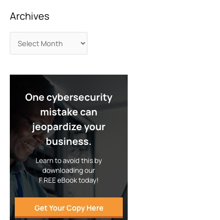
Archives