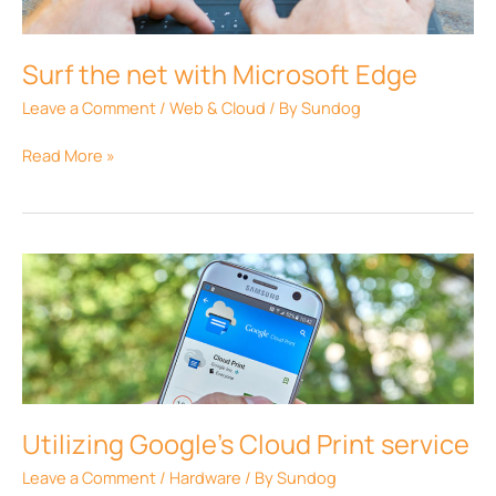
Edge
Surf the net with Microsoft Edge
Leave a Comment
/
Web & Cloud
/ By
Sundog
Read More »
Utilizing
Google’s
Cloud
Print
service
Utilizing Google’s Cloud Print service
Leave a Comment
/
Hardware
/ By
Sundog