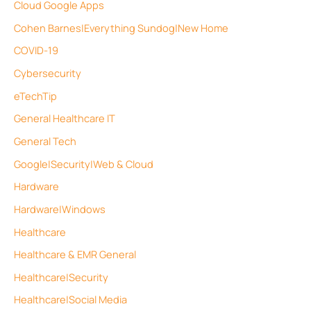
Cloud Google Apps
Cohen Barnes|Everything Sundog|New Home
COVID-19
Cybersecurity
eTechTip
General Healthcare IT
General Tech
Google|Security|Web & Cloud
Hardware
Hardware|Windows
Healthcare
Healthcare & EMR General
Healthcare|Security
Healthcare|Social Media