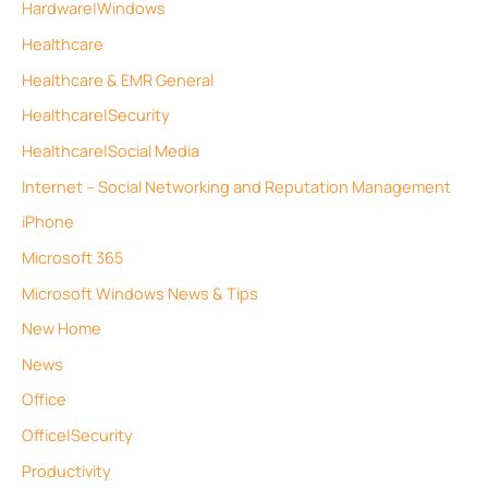
Hardware|Windows
Healthcare
Healthcare & EMR General
Healthcare|Security
Healthcare|Social Media
Internet – Social Networking and Reputation Management
iPhone
Microsoft 365
Microsoft Windows News & Tips
New Home
News
Office
Office|Security
Productivity