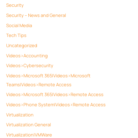
Security
Security – News and General
Social Media
Tech Tips
Uncategorized
Videos>Accounting
Videos>Cybersecurity
Videos>Microsoft 365|Videos>Microsoft
Teams|Videos>Remote Access
Videos>Microsoft 365|Videos>Remote Access
Videos>Phone System|Videos>Remote Access
Virtualization
Virtualization General
Virtualization|VMWare