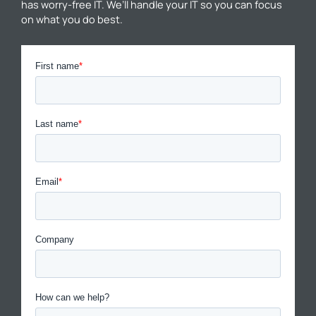
has worry-free IT. We’ll handle your IT so you can focus
on what you do best.