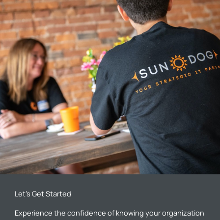
Let’s Get Started
Experience the confidence of knowing your organization