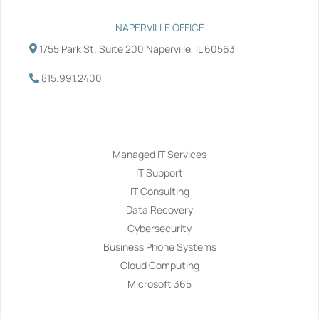
NAPERVILLE OFFICE
1755 Park St. Suite 200 Naperville, IL 60563
815.991.2400
Services
Managed IT Services
IT Support
IT Consulting
Data Recovery
Cybersecurity
Business Phone Systems
Cloud Computing
Microsoft 365
Navigation