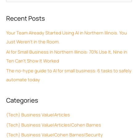
r
e
c
a
Recent Posts
h
r
i
c
Your Team Already Started Using AI in Northern Illinois. You
v
h
Just Weren’t in the Room.
e
f
AI for Small Business in Northern Illinois: 70% Use It, Nine in
s
o
Ten Can’t Show It Worked
r
The no-hype guide to AI for small business: 6 tasks to safely
:
automate today
Categories
(Tech) Business Value|Articles
(Tech) Business Value|Articles|Cohen Barnes
(Tech) Business Value|Cohen Barnes|Security