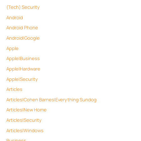
(Tech) Security
Android
Android Phone
Android|Google
Apple
Apple|Business
Apple|Hardware
Apple|Security
Articles
Articles|Cohen Barnes|Everything Sundog
Articles|New Home
Articles|Security
Articles|Windows
Business