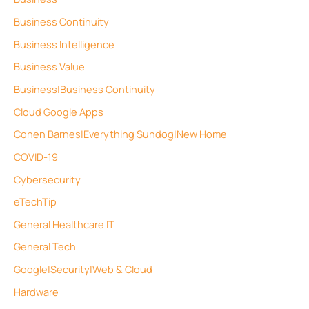
Business Continuity
Business Intelligence
Business Value
Business|Business Continuity
Cloud Google Apps
Cohen Barnes|Everything Sundog|New Home
COVID-19
Cybersecurity
eTechTip
General Healthcare IT
General Tech
Google|Security|Web & Cloud
Hardware