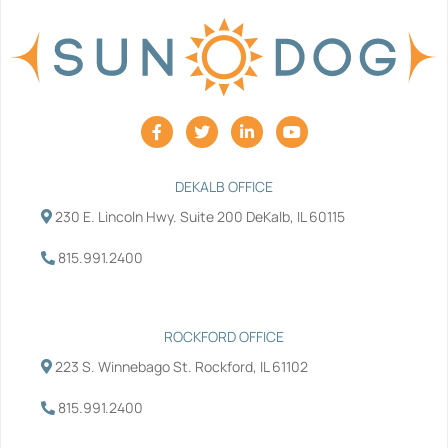
F
T
L
Y
a
w
i
o
c
i
n
u
e
t
k
t
b
t
e
u
DEKALB OFFICE
o
e
d
b
230 E. Lincoln Hwy. Suite 200 DeKalb, IL 60115
o
r
i
e
k
n
-
-
815.991.2400
f
i
n
ROCKFORD OFFICE
223 S. Winnebago St. Rockford, IL 61102
815.991.2400