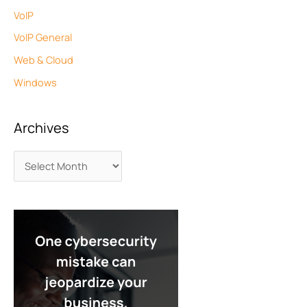
VoIP
VoIP General
Web & Cloud
Windows
Archives