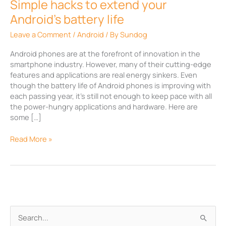
Simple hacks to extend your
Android’s battery life
Leave a Comment
/
Android
/ By
Sundog
Android phones are at the forefront of innovation in the
smartphone industry. However, many of their cutting-edge
features and applications are real energy sinkers. Even
though the battery life of Android phones is improving with
each passing year, it’s still not enough to keep pace with all
the power-hungry applications and hardware. Here are
some […]
Read More »
A
S