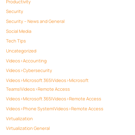
Productivity
Security
Security – News and General
Social Media
Tech Tips
Uncategorized
Videos>Accounting
Videos>Cybersecurity
Videos>Microsoft 365|Videos>Microsoft
Teams|Videos>Remote Access
Videos>Microsoft 365|Videos>Remote Access
Videos>Phone System|Videos>Remote Access
Virtualization
Virtualization General