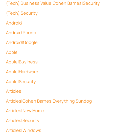
(Tech) Business Value|Cohen Barnes|Security
(Tech) Security
Android
Android Phone
Android|Google
Apple
Apple|Business
Apple|Hardware
Apple|Security
Articles
Articles|Cohen Barnes|Everything Sundog
Articles|New Home
Articles|Security
Articles|Windows