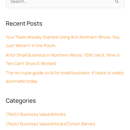
S
r
e
c
a
Recent Posts
h
r
i
c
Your Team Already Started Using AI in Northern Illinois. You
v
h
Just Weren’t in the Room.
e
f
AI for Small Business in Northern Illinois: 70% Use It, Nine in
s
o
Ten Can’t Show It Worked
r
The no-hype guide to AI for small business: 6 tasks to safely
:
automate today
Categories
(Tech) Business Value|Articles
(Tech) Business Value|Articles|Cohen Barnes