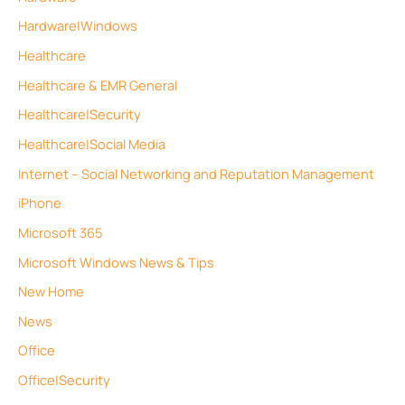
Hardware|Windows
Healthcare
Healthcare & EMR General
Healthcare|Security
Healthcare|Social Media
Internet – Social Networking and Reputation Management
iPhone
Microsoft 365
Microsoft Windows News & Tips
New Home
News
Office
Office|Security