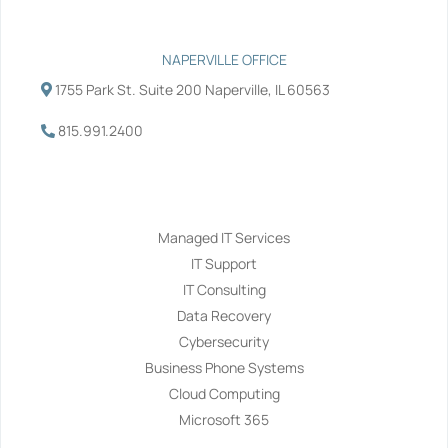
NAPERVILLE OFFICE
1755 Park St. Suite 200 Naperville, IL 60563
815.991.2400
Services
Managed IT Services
IT Support
IT Consulting
Data Recovery
Cybersecurity
Business Phone Systems
Cloud Computing
Microsoft 365