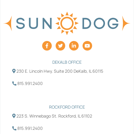
F
T
L
Y
a
w
i
o
c
i
n
u
e
t
k
t
b
t
e
u
DEKALB OFFICE
o
e
d
b
230 E. Lincoln Hwy. Suite 200 DeKalb, IL 60115
o
r
i
e
k
n
-
-
815.991.2400
f
i
n
ROCKFORD OFFICE
223 S. Winnebago St. Rockford, IL 61102
815.991.2400