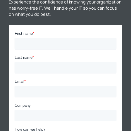
Experience the confidence of knowing your organization
has worry-free IT. We’ll handle your IT so you can focus
on what you do best.