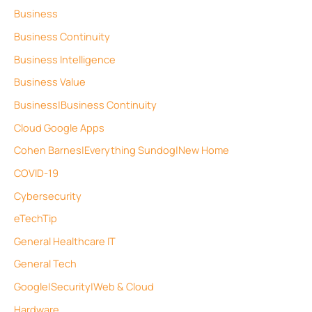
Business
Business Continuity
Business Intelligence
Business Value
Business|Business Continuity
Cloud Google Apps
Cohen Barnes|Everything Sundog|New Home
COVID-19
Cybersecurity
eTechTip
General Healthcare IT
General Tech
Google|Security|Web & Cloud
Hardware