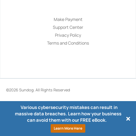
Navigation
Make Payment
Support Center
Privacy Policy
Terms and Conditions
©2026
Sundog
. All Rights Reserved
Various cybersecurity mistakes can result in
massive data breaches. Learn how your business
can avoid them with our FREE eBook.
Learn More Here