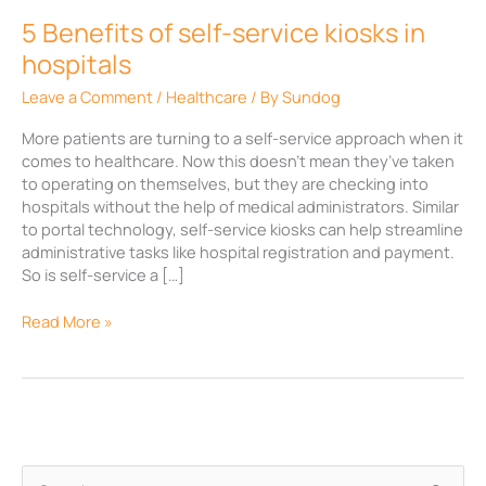
hospitals
5 Benefits of self-service kiosks in
hospitals
Leave a Comment
/
Healthcare
/ By
Sundog
More patients are turning to a self-service approach when it
comes to healthcare. Now this doesn’t mean they’ve taken
to operating on themselves, but they are checking into
hospitals without the help of medical administrators. Similar
to portal technology, self-service kiosks can help streamline
administrative tasks like hospital registration and payment.
So is self-service a […]
Read More »
A