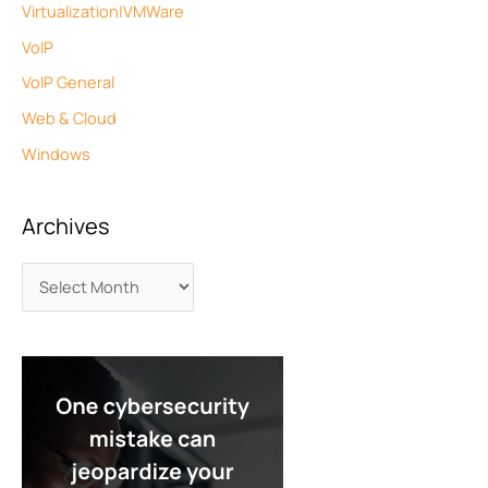
Virtualization|VMWare
VoIP
VoIP General
Web & Cloud
Windows
Archives