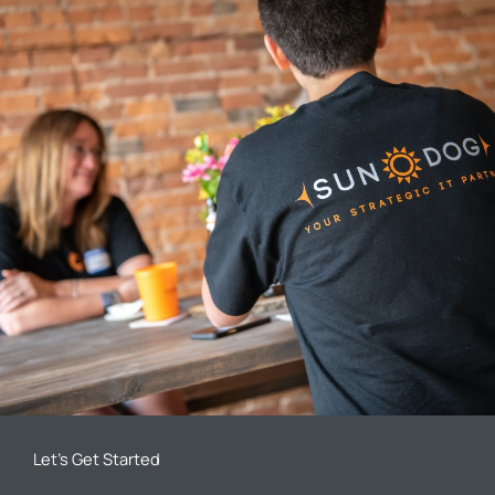
Let’s Get Started