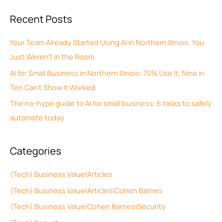
c
a
Recent Posts
h
r
i
c
Your Team Already Started Using AI in Northern Illinois. You
v
h
Just Weren’t in the Room.
e
f
AI for Small Business in Northern Illinois: 70% Use It, Nine in
s
o
Ten Can’t Show It Worked
r
The no-hype guide to AI for small business: 6 tasks to safely
:
automate today
Categories
(Tech) Business Value|Articles
(Tech) Business Value|Articles|Cohen Barnes
(Tech) Business Value|Cohen Barnes|Security