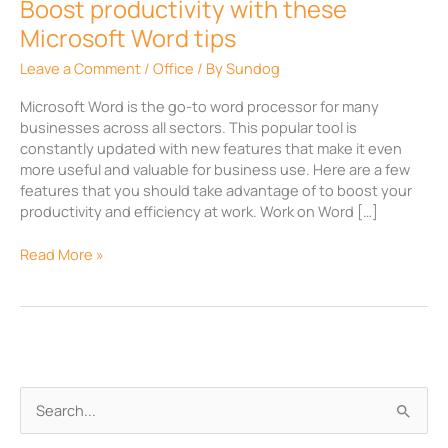
Boost productivity with these
Microsoft Word tips
Leave a Comment
/
Office
/ By
Sundog
Microsoft Word is the go-to word processor for many
businesses across all sectors. This popular tool is
constantly updated with new features that make it even
more useful and valuable for business use. Here are a few
features that you should take advantage of to boost your
productivity and efficiency at work. Work on Word […]
Read More »
A
S
r
e