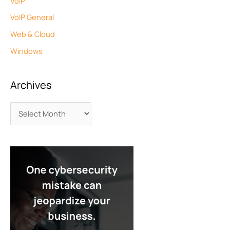
VoIP
VoIP General
Web & Cloud
Windows
Archives