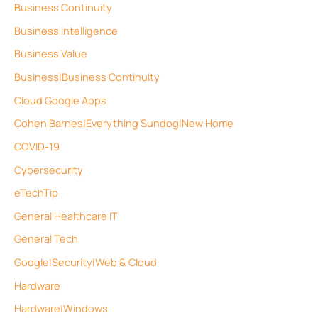
Business Continuity
Business Intelligence
Business Value
Business|Business Continuity
Cloud Google Apps
Cohen Barnes|Everything Sundog|New Home
COVID-19
Cybersecurity
eTechTip
General Healthcare IT
General Tech
Google|Security|Web & Cloud
Hardware
Hardware|Windows