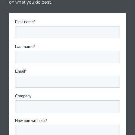
on what you do best.