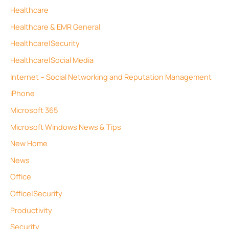
Healthcare
Healthcare & EMR General
Healthcare|Security
Healthcare|Social Media
Internet – Social Networking and Reputation Management
iPhone
Microsoft 365
Microsoft Windows News & Tips
New Home
News
Office
Office|Security
Productivity
Security