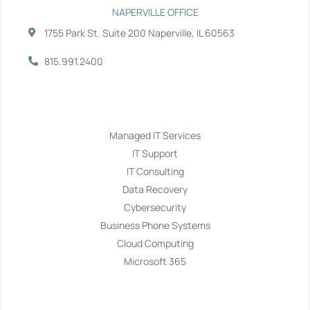
NAPERVILLE OFFICE
1755 Park St. Suite 200 Naperville, IL 60563
815.991.2400
Services
Managed IT Services
IT Support
IT Consulting
Data Recovery
Cybersecurity
Business Phone Systems
Cloud Computing
Microsoft 365
Navigation