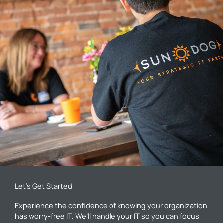
Let’s Get Started
Experience the confidence of knowing your organization
has worry-free IT. We’ll handle your IT so you can focus