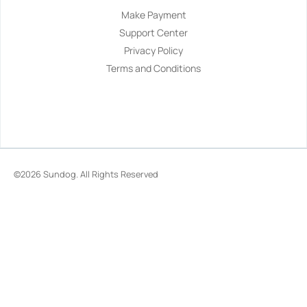
Make Payment
Support Center
Privacy Policy
Terms and Conditions
©2026
Sundog
. All Rights Reserved