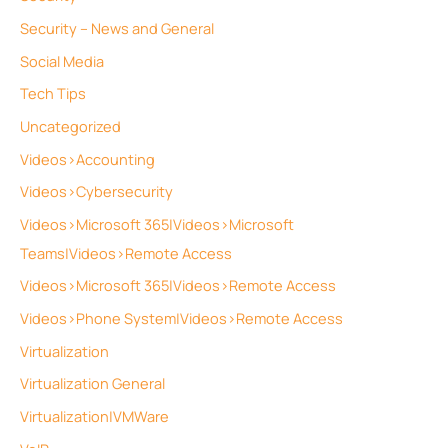
Security – News and General
Social Media
Tech Tips
Uncategorized
Videos>Accounting
Videos>Cybersecurity
Videos>Microsoft 365|Videos>Microsoft
Teams|Videos>Remote Access
Videos>Microsoft 365|Videos>Remote Access
Videos>Phone System|Videos>Remote Access
Virtualization
Virtualization General
Virtualization|VMWare