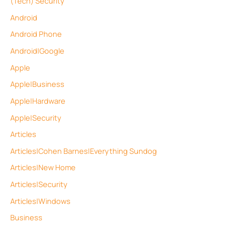
(Tech) Security
Android
Android Phone
Android|Google
Apple
Apple|Business
Apple|Hardware
Apple|Security
Articles
Articles|Cohen Barnes|Everything Sundog
Articles|New Home
Articles|Security
Articles|Windows
Business