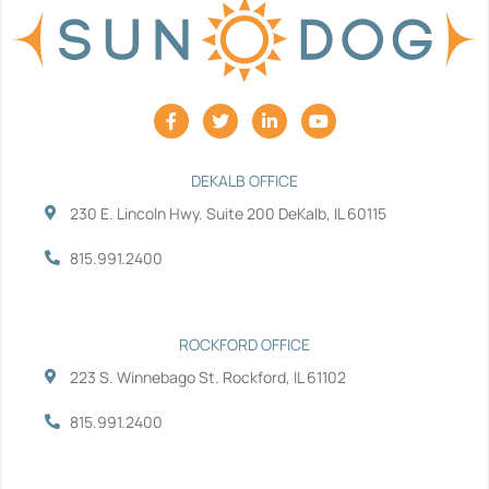
F
T
L
Y
a
w
i
o
c
i
n
u
e
t
k
t
b
t
e
u
DEKALB OFFICE
o
e
d
b
230 E. Lincoln Hwy. Suite 200 DeKalb, IL 60115
o
r
i
e
k
n
-
-
815.991.2400
f
i
n
ROCKFORD OFFICE
223 S. Winnebago St. Rockford, IL 61102
815.991.2400