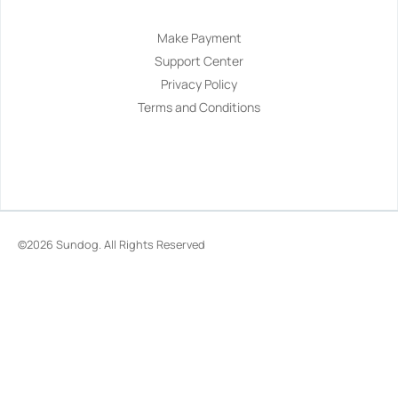
Make Payment
Support Center
Privacy Policy
Terms and Conditions
©2026
Sundog
. All Rights Reserved