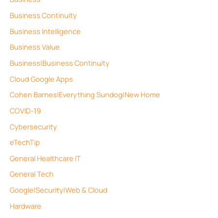
Business Continuity
Business Intelligence
Business Value
Business|Business Continuity
Cloud Google Apps
Cohen Barnes|Everything Sundog|New Home
COVID-19
Cybersecurity
eTechTip
General Healthcare IT
General Tech
Google|Security|Web & Cloud
Hardware