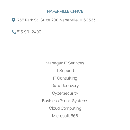
NAPERVILLE OFFICE
1755 Park St. Suite 200 Naperville, IL 60563
815.991.2400
Services
Managed IT Services
IT Support
IT Consulting
Data Recovery
Cybersecurity
Business Phone Systems
Cloud Computing
Microsoft 365
Navigation