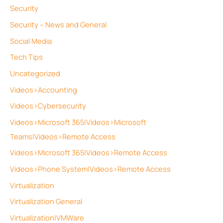
Security
Security – News and General
Social Media
Tech Tips
Uncategorized
Videos>Accounting
Videos>Cybersecurity
Videos>Microsoft 365|Videos>Microsoft
Teams|Videos>Remote Access
Videos>Microsoft 365|Videos>Remote Access
Videos>Phone System|Videos>Remote Access
Virtualization
Virtualization General
Virtualization|VMWare