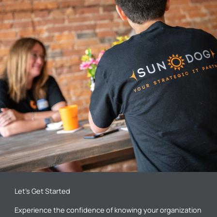
Let’s Get Started
Experience the confidence of knowing your organization