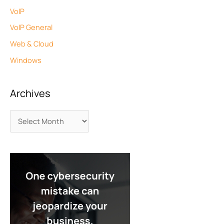
VoIP
VoIP General
Web & Cloud
Windows
Archives