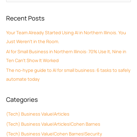
r
e
c
a
Recent Posts
h
r
i
c
Your Team Already Started Using AI in Northern Illinois. You
v
h
Just Weren’t in the Room.
e
f
AI for Small Business in Northern Illinois: 70% Use It, Nine in
s
o
Ten Can’t Show It Worked
r
The no-hype guide to AI for small business: 6 tasks to safely
:
automate today
Categories
(Tech) Business Value|Articles
(Tech) Business Value|Articles|Cohen Barnes
(Tech) Business Value|Cohen Barnes|Security