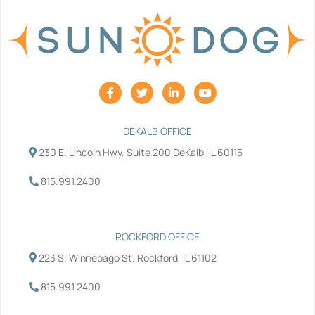
F
T
L
Y
a
w
i
o
c
i
n
u
e
t
k
t
b
t
e
u
DEKALB OFFICE
o
e
d
b
230 E. Lincoln Hwy. Suite 200 DeKalb, IL 60115
o
r
i
e
k
n
-
-
815.991.2400
f
i
n
ROCKFORD OFFICE
223 S. Winnebago St. Rockford, IL 61102
815.991.2400