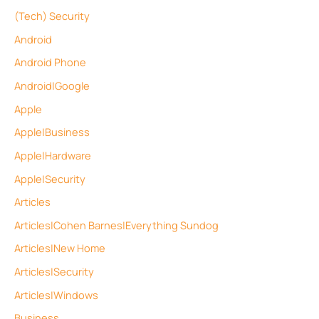
(Tech) Security
Android
Android Phone
Android|Google
Apple
Apple|Business
Apple|Hardware
Apple|Security
Articles
Articles|Cohen Barnes|Everything Sundog
Articles|New Home
Articles|Security
Articles|Windows
Business