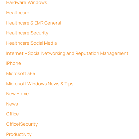
Hardware|Windows
Healthcare
Healthcare & EMR General
Healthcare|Security
Healthcare|Social Media
Internet – Social Networking and Reputation Management
iPhone
Microsoft 365
Microsoft Windows News & Tips
New Home
News
Office
Office|Security
Productivity