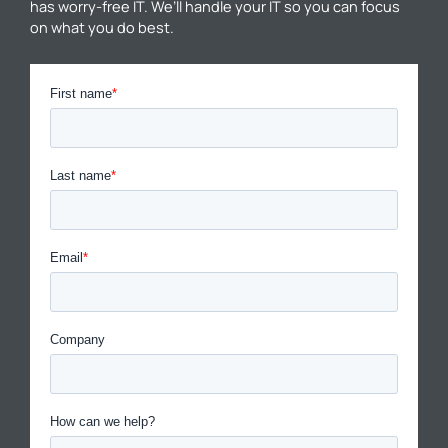
has worry-free IT. We’ll handle your IT so you can focus
on what you do best.