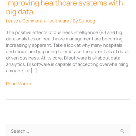
Improving healthcare systems with
big data
Leave a Comment
/
Healthcare
/ By
Sundog
The positive effects of business intelligence (BI) and big
data analytics on healthcare management are becoming
increasingly apparent. Take a look at why many hospitals
and clinics are beginning to embrace the potentials of data-
driven business. At its core, BI software is all about data
analytics. BI software is capable of accepting overwhelming
amounts of […]
Read More »
A
S