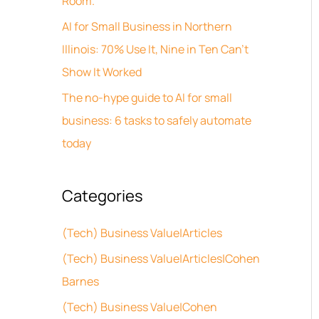
Room.
s
o
AI for Small Business in Northern
r
Illinois: 70% Use It, Nine in Ten Can’t
:
Show It Worked
The no-hype guide to AI for small
business: 6 tasks to safely automate
today
Categories
(Tech) Business Value|Articles
(Tech) Business Value|Articles|Cohen
Barnes
(Tech) Business Value|Cohen