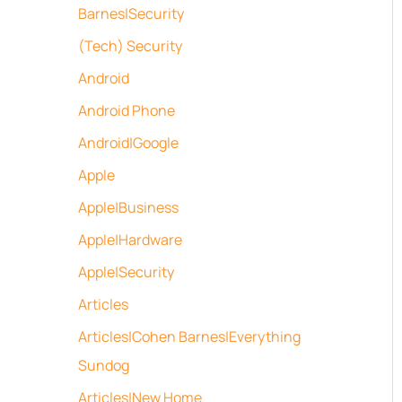
Barnes|Security
(Tech) Security
Android
Android Phone
Android|Google
Apple
Apple|Business
Apple|Hardware
Apple|Security
Articles
Articles|Cohen Barnes|Everything
Sundog
Articles|New Home