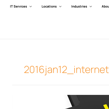
IT Services
Locations
Industries
Abou
2016jan12_interne
How
to