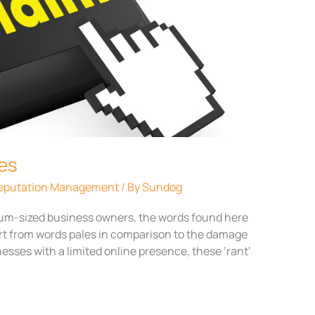
tes
 Reputation Management
/ By
Sundog
dium-sized business owners, the words found here
rt from words pales in comparison to the damage
nesses with a limited online presence, these ‘rant’