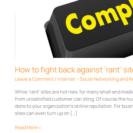
fight
back
against
‘rant’
sites
How to fight back against ‘rant’ si
Leave a Comment
/
Internet – Social Networking and
While ‘rant’ sites are not new, for many small and me
from unsatisfied customer can sting. Of course the hu
done to your organization’s online reputation. For busi
sites can even turn up on […]
Read More »