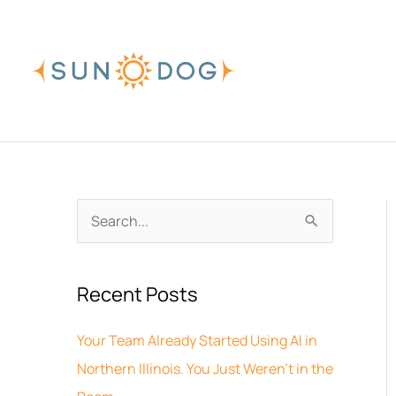
Skip
to
content
A
S
r
e
c
a
Recent Posts
h
r
i
c
Your Team Already Started Using AI in
v
h
Northern Illinois. You Just Weren’t in the
e
f