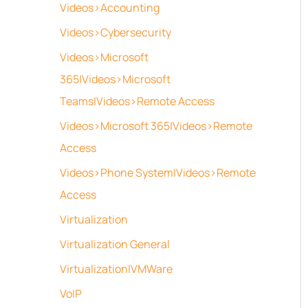
Videos>Accounting
Videos>Cybersecurity
Videos>Microsoft
365|Videos>Microsoft
Teams|Videos>Remote Access
Videos>Microsoft 365|Videos>Remote
Access
Videos>Phone System|Videos>Remote
Access
Virtualization
Virtualization General
Virtualization|VMWare
VoIP