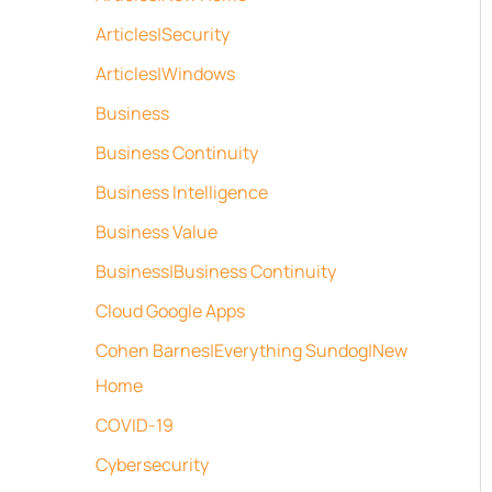
Articles|Security
Articles|Windows
Business
Business Continuity
Business Intelligence
Business Value
Business|Business Continuity
Cloud Google Apps
Cohen Barnes|Everything Sundog|New
Home
COVID-19
Cybersecurity