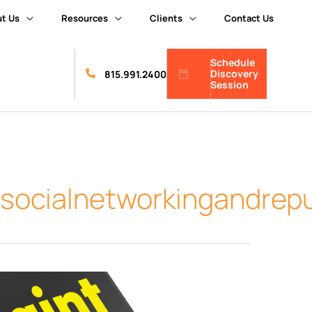
t Us
Resources
Clients
Contact Us
Schedule
Discovery
815.991.2400
Session
tsocialnetworkingandre