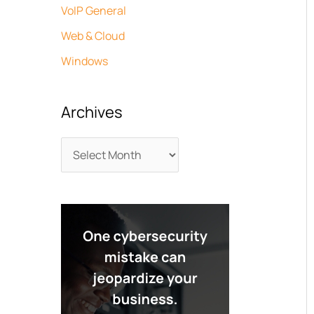
VoIP General
Web & Cloud
Windows
Archives