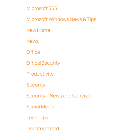
Microsoft 365
Microsoft Windows News & Tips
New Home
News
Office
Office|Security
Productivity
Security
Security – News and General
Social Media
Tech Tips
Uncategorized