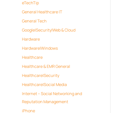
eTechTip
General Healthcare IT
General Tech
Google|Security|Web & Cloud
Hardware
Hardware|Windows
Healthcare
Healthcare & EMR General
Healthcare|Security
Healthcare|Social Media
Internet – Social Networking and
Reputation Management
iPhone