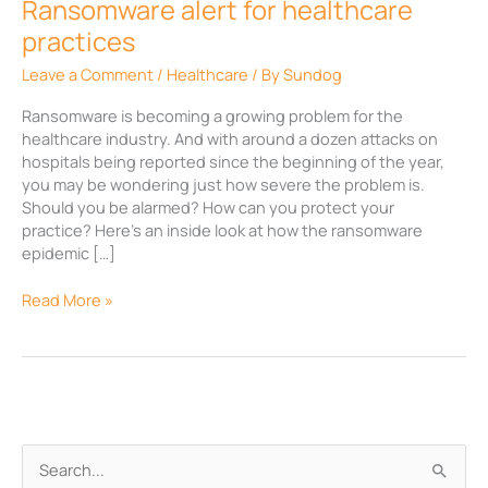
Ransomware alert for healthcare
practices
Leave a Comment
/
Healthcare
/ By
Sundog
Ransomware is becoming a growing problem for the
healthcare industry. And with around a dozen attacks on
hospitals being reported since the beginning of the year,
you may be wondering just how severe the problem is.
Should you be alarmed? How can you protect your
practice? Here’s an inside look at how the ransomware
epidemic […]
Read More »
A
S