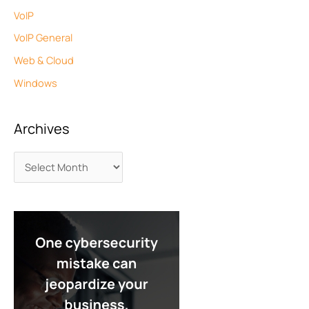
VoIP
VoIP General
Web & Cloud
Windows
Archives