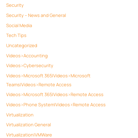
Security
Security – News and General
Social Media
Tech Tips
Uncategorized
Videos>Accounting
Videos>Cybersecurity
Videos>Microsoft 365|Videos>Microsoft
Teams|Videos>Remote Access
Videos>Microsoft 365|Videos>Remote Access
Videos>Phone System|Videos>Remote Access
Virtualization
Virtualization General
Virtualization|VMWare