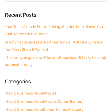
r
e
c
a
Recent Posts
h
r
i
c
Your Team Already Started Using AI in Northern Illinois. You
v
h
Just Weren’t in the Room.
e
f
AI for Small Business in Northern Illinois: 70% Use It, Nine in
s
o
Ten Can’t Show It Worked
r
The no-hype guide to AI for small business: 6 tasks to safely
:
automate today
Categories
(Tech) Business Value|Articles
(Tech) Business Value|Articles|Cohen Barnes
(Tech) Business Value|Cohen Barnes|Security