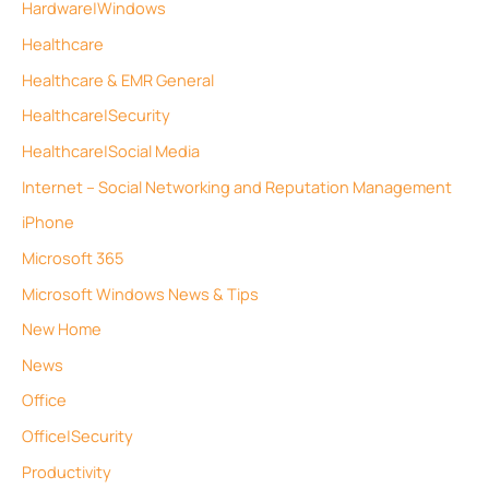
Hardware|Windows
Healthcare
Healthcare & EMR General
Healthcare|Security
Healthcare|Social Media
Internet – Social Networking and Reputation Management
iPhone
Microsoft 365
Microsoft Windows News & Tips
New Home
News
Office
Office|Security
Productivity