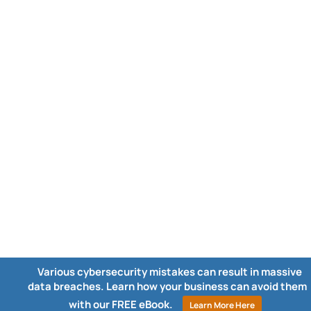
Various cybersecurity mistakes can result in massive
data breaches. Learn how your business can avoid them
with our FREE eBook.
Learn More Here