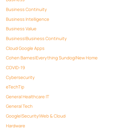
Business Continuity
Business Intelligence
Business Value
Business|Business Continuity
Cloud Google Apps
Cohen Barnes|Everything Sundog|New Home
COVID-19
Cybersecurity
eTechTip
General Healthcare IT
General Tech
Google|Security|Web & Cloud
Hardware