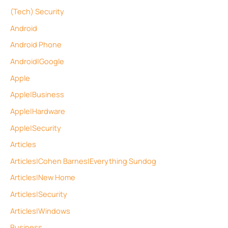
(Tech) Security
Android
Android Phone
Android|Google
Apple
Apple|Business
Apple|Hardware
Apple|Security
Articles
Articles|Cohen Barnes|Everything Sundog
Articles|New Home
Articles|Security
Articles|Windows
Business