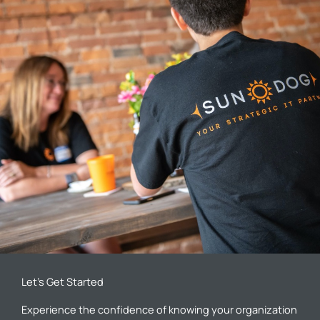
Let’s Get Started
Experience the confidence of knowing your organization