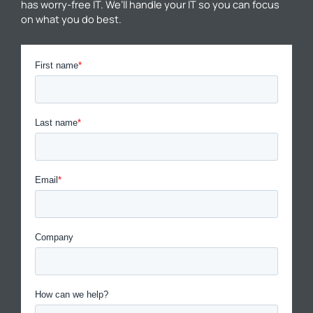
has worry-free IT. We’ll handle your IT so you can focus
on what you do best.