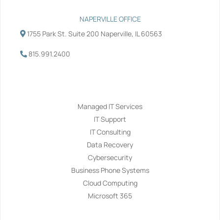
NAPERVILLE OFFICE
1755 Park St. Suite 200 Naperville, IL 60563
815.991.2400
Services
Managed IT Services
IT Support
IT Consulting
Data Recovery
Cybersecurity
Business Phone Systems
Cloud Computing
Microsoft 365
Navigation