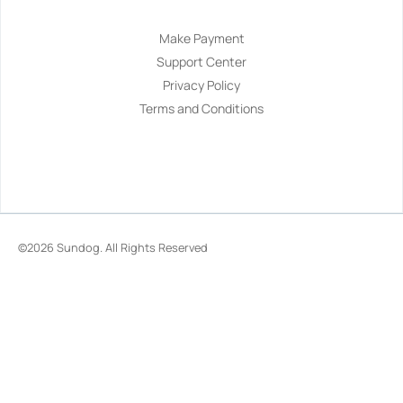
Make Payment
Support Center
Privacy Policy
Terms and Conditions
©2026
Sundog
. All Rights Reserved