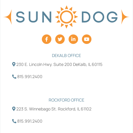
F
T
L
Y
a
w
i
o
c
i
n
u
e
t
k
t
b
t
e
u
DEKALB OFFICE
o
e
d
b
230 E. Lincoln Hwy. Suite 200 DeKalb, IL 60115
o
r
i
e
k
n
-
-
815.991.2400
f
i
n
ROCKFORD OFFICE
223 S. Winnebago St. Rockford, IL 61102
815.991.2400