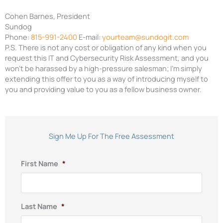
Cohen Barnes
,
President
Sundog
Phone:
815-991-2400
E-mail:
yourteam@sundogit.com
P.S. There is not any cost or obligation of any kind when you
request this IT
and
Cybersecurity Risk
Assessment, and you
won’t be harassed by a high-pressure
salesman; I’m simply
extending this offer to you as a way of intr
oducing myself to
you and providing value to you as a fellow business owner.
Sign Me Up For The Free Assessment
First Name
*
Last Name
*