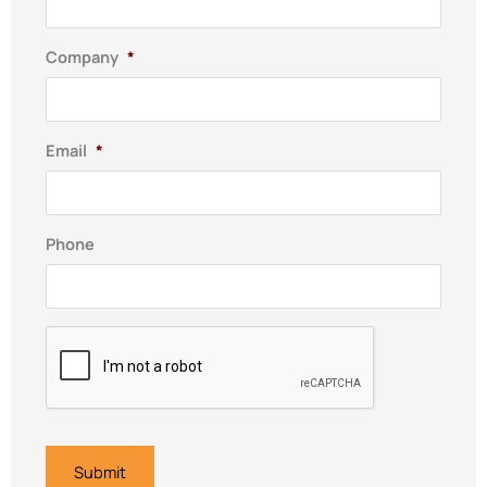
Company
*
Email
*
Phone