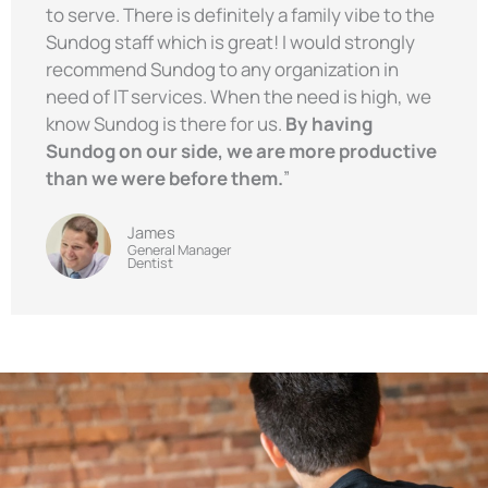
to serve. There is definitely a family vibe to the
Sundog staff which is great! I would strongly
recommend Sundog to any organization in
need of IT services. When the need is high, we
know Sundog is there for us.
By having
Sundog on our side, we are more productive
than we were before them.
”
James
General Manager
Dentist