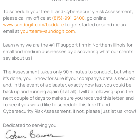
To schedule your free IT
and Cybersecurity Risk
Assessment,
please call my office at
(815)-991-2400
, go online
www.sundogit.com/baddate
to
get started or send me an
email at
yourteam@sundogit.com
.
Learn why we are the #1 IT support firm in Northern Illinois for
small and medium businesses by discovering what our clients
say about us!
The Assessment takes only 90 minutes to conduct, but when
it’s done,
you’ll know for sure if your company’s data is secured
and, in the event of a disaster,
exactly how fast you could be
back up and running again (if at all). I will be
following up in the
next couple of days to make sure you received this letter, and
to
see if you
would like to schedule this free IT
and
Cybersecurity Risk
Assessment. If
not, please just let us
know!
Dedicated to serving you,