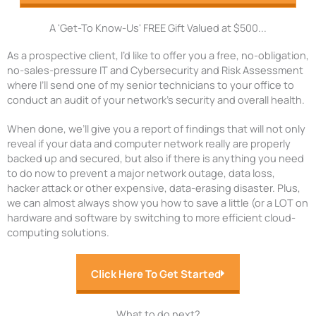
A 'Get-To Know-Us' FREE Gift Valued at $500...
As a prospective client, I’d like to offer you a free, no-obligation,
no-sales-pressure IT and Cybersecurity and Risk Assessment
where I’ll send one of my senior technicians to your office to
conduct an audit of your network’s security and overall health.
When done, we’ll give you a report of findings that will not only
reveal if your data and computer network really are properly
backed up and secured, but also if there is anything you need
to do now to prevent a major network outage, data loss,
hacker attack or other expensive, data-erasing disaster. Plus,
we can almost always show you how to save a little (or a LOT on
hardware and software by switching to more efficient cloud-
computing solutions.
Click Here To Get Started
What to do next?