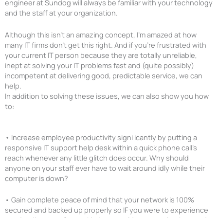
engineer at Sundog will always be familiar with your technology
and the staff at your organization.
Although this isn’t an amazing concept, I’m amazed at how
many IT firms don’t get this right. And if you’re frustrated with
your current IT person because they are totally unreliable,
inept at solving your IT problems fast and (quite possibly)
incompetent at delivering good, predictable service, we can
help.
In addition to solving these issues, we can also show you how
to:
•
Increase employee productivity signi icantly by putting a
responsive IT support help desk within a quick phone call’s
reach whenever any little glitch does occur. Why should
anyone on your staff ever have to wait around idly while their
computer is down?
• Gain complete peace of mind that your network is 100%
secured and backed up properly so IF you were to experience