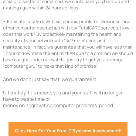
a major disaster of some kind, we could have you back up and
running again within 24 hours or less.
•
Eliminate costly downtime, chronic problems, slowness, and
other computer headaches with our TotalCARE services. How
does this work? By proactively maintaining the health and
security of your network with 24/7 monitoring and
maintenance. In fact, we guarantee that you will have less than
1 hour of downtime the entire YEAR due to a problem we should
have caught under our watch—just try to get your average
“computer guru” to make that kind of promise!
And we don’t just say that, we guarantee it.
Ultimately, this means you and your staff will no longer
have to waste time or
money on aggravating computer problems, period.
Click Here For Your Free IT Systems Assessment