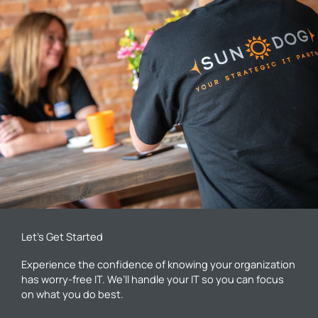
Let’s Get Started
Experience the confidence of knowing your organization
has worry-free IT. We’ll handle your IT so you can focus
on what you do best.