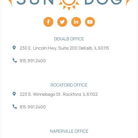
F
T
L
Y
a
w
i
o
c
i
n
u
e
t
k
t
b
t
e
u
DEKALB OFFICE
o
e
d
b
230 E. Lincoln Hwy. Suite 200 DeKalb, IL 60115
o
r
i
e
k
n
-
-
815.991.2400
f
i
n
ROCKFORD OFFICE
223 S. Winnebago St. Rockford, IL 61102
815.991.2400
NAPERVILLE OFFICE