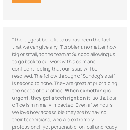
“The biggest benefit to us has been the fact
that we can give any IT problem, no matter how
big or small, to the team at Sundog allowing us
to go back to our work with a calm and
confident feeling that our issue will be
resolved. The follow through of Sundog’s staff
is second to none. They are great at prioritizing
the needs of our office.
When something is
urgent, they get a tech right on it
, so that our
office is minimally impacted. Even after hours,
we love how accessible they are by having
their technicians, who are extremely
professional, yet personable, on-call and ready