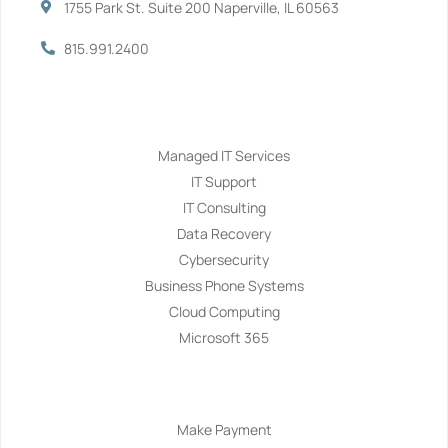
1755 Park St. Suite 200 Naperville, IL 60563
815.991.2400
Services
Managed IT Services
IT Support
IT Consulting
Data Recovery
Cybersecurity
Business Phone Systems
Cloud Computing
Microsoft 365
Navigation
Make Payment