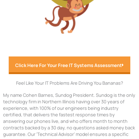
Click Here For Your Free IT Systems Assessment
Feel Like Your IT Problems Are Driving You Bananas?
My name Cohen Barnes, Sundog President. Sundog is the only
technology firm in Northern Illinois having over 30 years of
experience, with 100% of our engineers being industry
certified, that delivers the fastest response times by
answering our phones live, and who offers month to month
contracts backed by a 30 day, no questions asked money back
guarantee. Our ‘Technical Advisor’ model ensures a specific