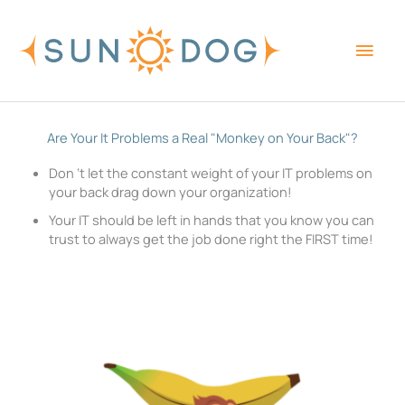
Skip
Main
to
content
Men
Are Your It Problems a Real "Monkey on Your Back"?
Don ‘t let the constant weight of your IT problems on
your back drag down your organization!
Your IT should be left in hands that you know you can
trust to always get the job done right the FIRST time!