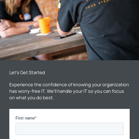
Let’s Get Started
Experience the confidence of knowing your organization
has worry-free IT. We’ll handle your IT so you can focus
on what you do best.