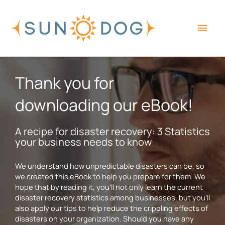
Skip
Main
to
content
Men
Thank you for
downloading our eBook!
A recipe for disaster recovery: 3 Statistics
your business needs to know
We understand how unpredictable disasters can be, so
we created this eBook to help you prepare for them. We
hope that by reading it, you’ll not only learn the current
disaster recovery statistics among businesses, but you’ll
also apply our tips to help reduce the crippling effects of
disasters on your organization. Should you have any