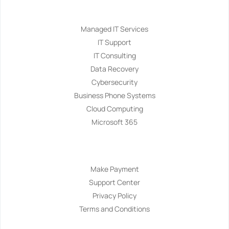
Services
Managed IT Services
IT Support
IT Consulting
Data Recovery
Cybersecurity
Business Phone Systems
Cloud Computing
Microsoft 365
Navigation
Make Payment
Support Center
Privacy Policy
Terms and Conditions