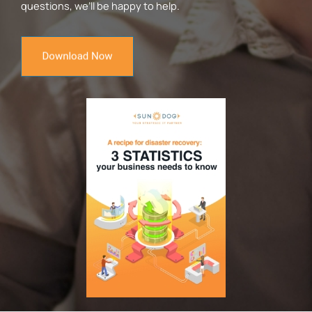
questions, we’ll be happy to help.