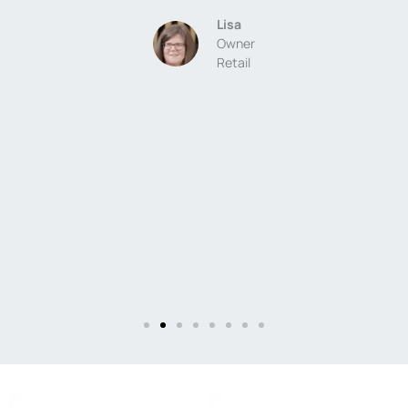
-
Lisa
a
Owner
Retail
g
,
e