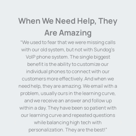
When We Need Help, They
Are Amazing
“We used to fear that we were missing calls
with our old system, but not with Sundog’s
t
“
VoIP phone system. The single biggest
benefit is the ability to customize our
individual phones to connect with our
customers more effectively. And when we
ll
need help, they are amazing. We email with a
s
problem, usually ours in the learning curve,
and we receive an answer and follow up
within a day. They have been so patient with
on
our learning curve and repeated questions
while balancing high tech with
personalization. They are the best!”
re