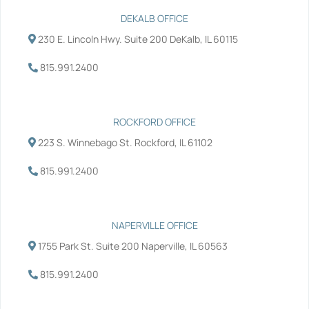
e
t
k
t
b
t
e
u
DEKALB OFFICE
o
e
d
b
230 E. Lincoln Hwy. Suite 200 DeKalb, IL 60115
o
r
i
e
k
n
-
-
815.991.2400
f
i
n
ROCKFORD OFFICE
223 S. Winnebago St. Rockford, IL 61102
815.991.2400
NAPERVILLE OFFICE
1755 Park St. Suite 200 Naperville, IL 60563
815.991.2400