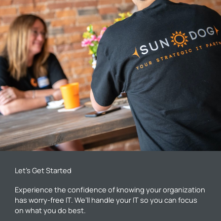
Let’s Get Started
Experience the confidence of knowing your organization
has worry-free IT. We’ll handle your IT so you can focus
on what you do best.