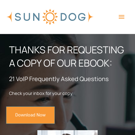
Skip
Main
to
content
Men
THANKS FOR REQUESTING
A COPY OF OUR EBOOK:
21 VoIP Frequently Asked Questions
Check your inbox for your copy.