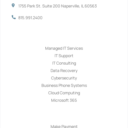
1755 Park St. Suite 200 Naperville, IL 60563
815.991.2400
Services
Managed IT Services
IT Support
IT Consulting
Data Recovery
Cybersecurity
Business Phone Systems
Cloud Computing
Microsoft 365
Navigation
Make Payment