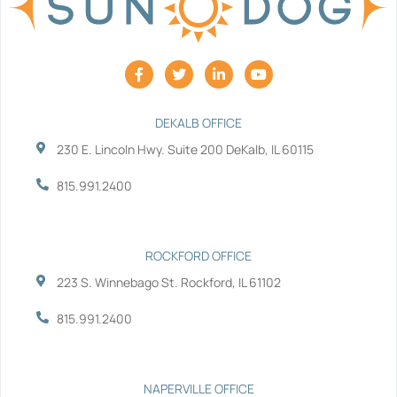
F
T
L
Y
a
w
i
o
c
i
n
u
e
t
k
t
b
t
e
u
DEKALB OFFICE
o
e
d
b
230 E. Lincoln Hwy. Suite 200 DeKalb, IL 60115
o
r
i
e
k
n
-
-
815.991.2400
f
i
n
ROCKFORD OFFICE
223 S. Winnebago St. Rockford, IL 61102
815.991.2400
NAPERVILLE OFFICE