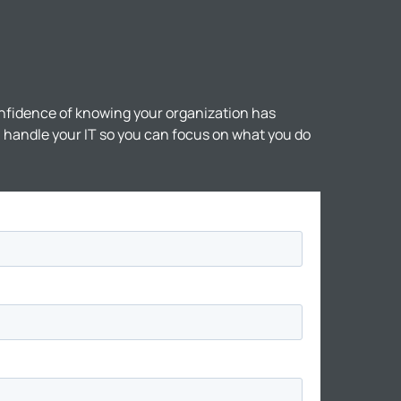
nfidence of knowing your organization has
ll handle your IT so you can focus on what you do