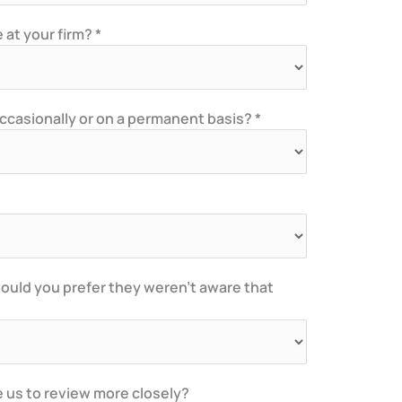
at your firm? *
asionally or on a permanent basis? *
ould you prefer they weren’t aware that
e us to review more closely?