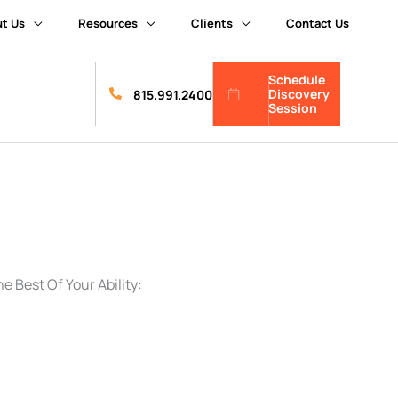
t Us
Resources
Clients
Contact Us
Schedule
Discovery
815.991.2400
Session
 Best Of Your Ability: