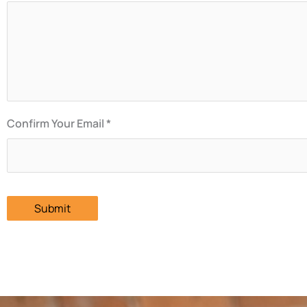
Confirm Your Email *
Submit