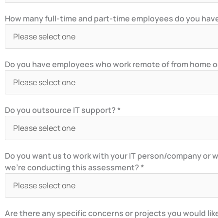
How many full-time and part-time employees do you have 
Do you have employees who work remote of from home occ
Do you outsource IT support? *
Do you want us to work with your IT person/company or w
we’re conducting this assessment? *
Are there any specific concerns or projects you would lik