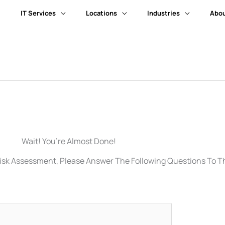
IT Services
Locations
Industries
Abou
Wait! You’re Almost Done!
isk Assessment, Please Answer The Following Questions To The