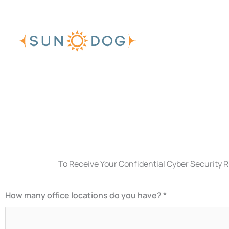
Skip
to
content
To Receive Your Confidential Cyber Security R
How many office locations do you have? *