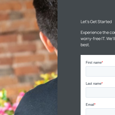
Let’s Get Started
Experience the co
worry-free IT. We’
best.