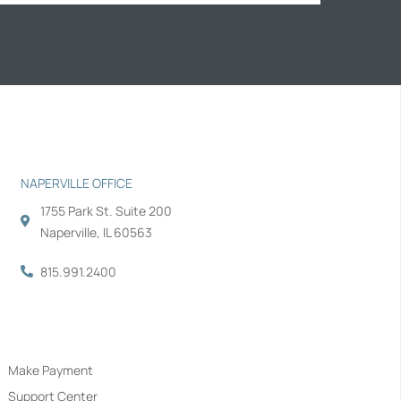
NAPERVILLE OFFICE
1755 Park St. Suite 200
Naperville, IL 60563
815.991.2400
Navigation
Make Payment
Support Center