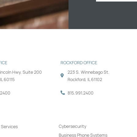
FICE
ROCKFORD OFFICE
Lincoln Hwy. Suite 200
223 S. Winnebago St.
IL 60115
Rockford, IL 61102
.2400
815.991.2400
s
Cybersecurity
 Services
Business Phone Systems