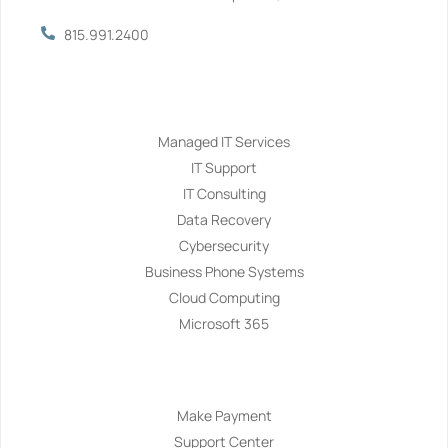
815.991.2400
Services
Managed IT Services
IT Support
IT Consulting
Data Recovery
Cybersecurity
Business Phone Systems
Cloud Computing
Microsoft 365
Navigation
Make Payment
Support Center