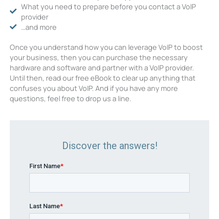
What you need to prepare before you contact a VoIP
provider
…and more
Once you understand how you can leverage VoIP to boost
your business, then you can purchase the necessary
hardware and software and partner with a VoIP provider.
Until then, read our free eBook to clear up anything that
confuses you about VoIP. And if you have any more
questions, feel free to drop us a line.