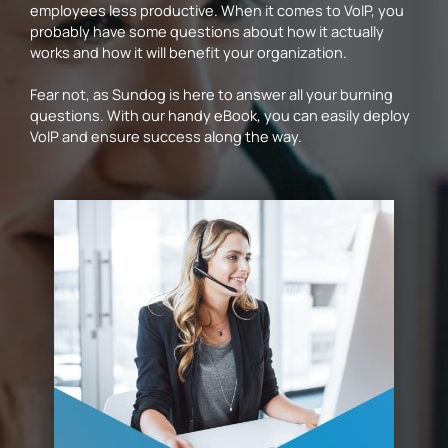
employees less productive. When it comes to VoIP, you
probably have some questions about how it actually
works and how it will benefit your organization.
Fear not, as Sundog is here to answer all your burning
questions. With our handy eBook, you can easily deploy
VoIP and ensure success along the way.