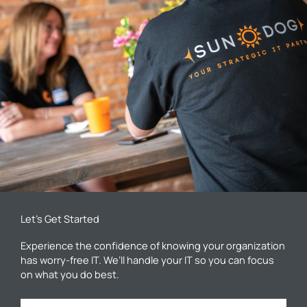
Let’s Get Started
Experience the confidence of knowing your organization
has worry-free IT. We’ll handle your IT so you can focus
on what you do best.