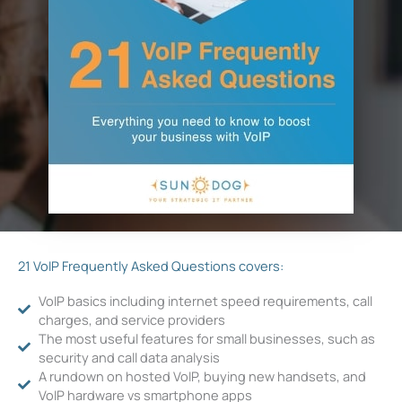
21 VoIP Frequently Asked Questions covers:
VoIP basics including internet speed requirements, call
charges, and service providers
The most useful features for small businesses, such as
security and call data analysis
A rundown on hosted VoIP, buying new handsets, and
VoIP hardware vs smartphone apps