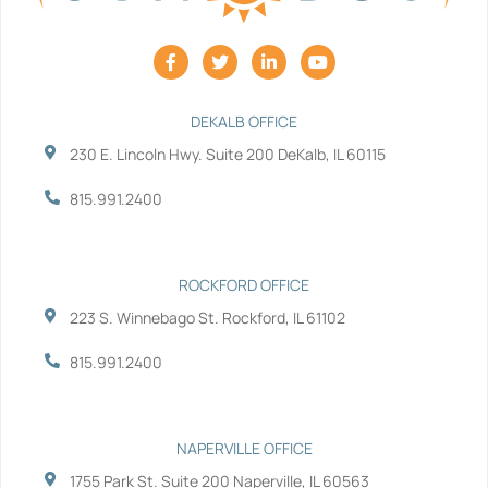
F
T
L
Y
a
w
i
o
c
i
n
u
e
t
k
t
b
t
e
u
DEKALB OFFICE
o
e
d
b
230 E. Lincoln Hwy. Suite 200 DeKalb, IL 60115
o
r
i
e
k
n
-
-
815.991.2400
f
i
n
ROCKFORD OFFICE
223 S. Winnebago St. Rockford, IL 61102
815.991.2400
NAPERVILLE OFFICE
1755 Park St. Suite 200 Naperville, IL 60563