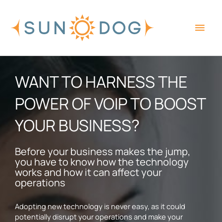
Skip
Main
to
content
Men
WANT TO HARNESS THE
POWER OF VOIP TO BOOST
YOUR BUSINESS?
Before your business makes the jump,
you have to know how the technology
works and how it can affect your
operations
Adopting new technology is never easy, as it could
potentially disrupt your operations and make your